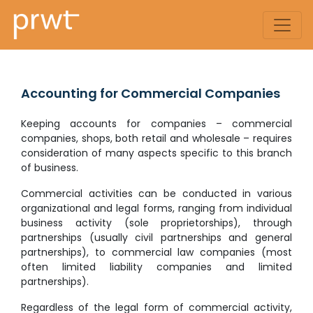
Accounting for Commercial Companies
Keeping accounts for companies – commercial
companies, shops, both retail and wholesale – requires
consideration of many aspects specific to this branch
of business.
Commercial activities can be conducted in various
organizational and legal forms, ranging from individual
business activity (sole proprietorships), through
partnerships (usually civil partnerships and general
partnerships), to commercial law companies (most
often limited liability companies and limited
partnerships).
Regardless of the legal form of commercial activity,