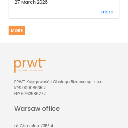
27 March 2026
more
MORE
PRWT Księgowość i Obsługa Biznesu sp. z o.o.
KRS 0000863512
NIP 6762586272
Warsaw office
ul. Chmielna 73B/14