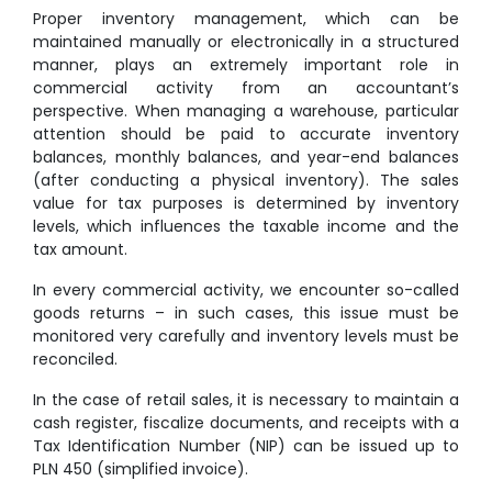
Proper inventory management, which can be
maintained manually or electronically in a structured
manner, plays an extremely important role in
commercial activity from an accountant’s
perspective. When managing a warehouse, particular
attention should be paid to accurate inventory
balances, monthly balances, and year-end balances
(after conducting a physical inventory). The sales
value for tax purposes is determined by inventory
levels, which influences the taxable income and the
tax amount.
In every commercial activity, we encounter so-called
goods returns – in such cases, this issue must be
monitored very carefully and inventory levels must be
reconciled.
In the case of retail sales, it is necessary to maintain a
cash register, fiscalize documents, and receipts with a
Tax Identification Number (NIP) can be issued up to
PLN 450 (simplified invoice).