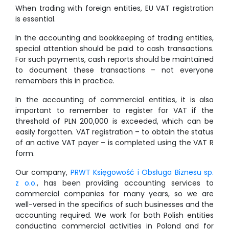
When trading with foreign entities, EU VAT registration
is essential.
In the accounting and bookkeeping of trading entities,
special attention should be paid to cash transactions.
For such payments, cash reports should be maintained
to document these transactions – not everyone
remembers this in practice.
In the accounting of commercial entities, it is also
important to remember to register for VAT if the
threshold of PLN 200,000 is exceeded, which can be
easily forgotten. VAT registration – to obtain the status
of an active VAT payer – is completed using the VAT R
form.
Our company,
PRWT Księgowość i Obsługa Biznesu sp.
z o.o.
, has been providing accounting services to
commercial companies for many years, so we are
well-versed in the specifics of such businesses and the
accounting required. We work for both Polish entities
conducting commercial activities in Poland and for