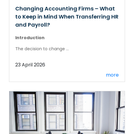
Changing Accounting Firms – What
to Keep in Mind When Transferring HR
and Payroll?
Introduction
The decision to change ...
23 April 2026
more