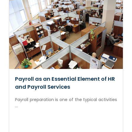
Payroll as an Essential Element of HR
and Payroll Services
Payroll preparation is one of the typical activities
...