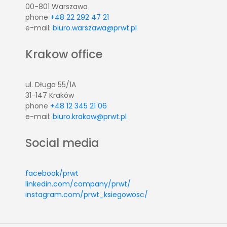
00-801 Warszawa
phone
+48 22 292 47 21
e-mail:
biuro.warszawa@prwt.pl
Krakow office
ul. Długa 55/1A
31-147 Kraków
phone
+48 12 345 21 06
e-mail:
biuro.krakow@prwt.pl
Social media
facebook/prwt
linkedin.com/company/prwt/
instagram.com/prwt_ksiegowosc/