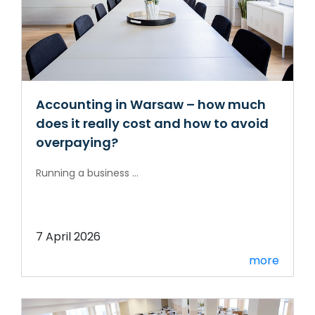
Accounting in Warsaw – how much
does it really cost and how to avoid
overpaying?
Running a business ...
7 April 2026
more