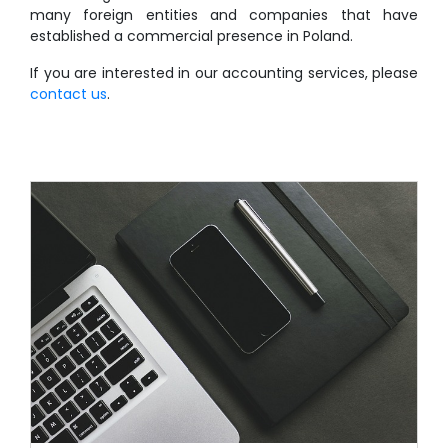
many foreign entities and companies that have
established a commercial presence in Poland.
If you are interested in our accounting services, please
contact us
.