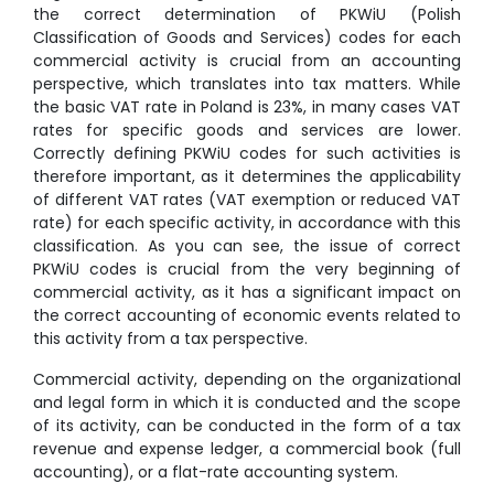
the correct determination of PKWiU (Polish
Classification of Goods and Services) codes for each
commercial activity is crucial from an accounting
perspective, which translates into tax matters. While
the basic VAT rate in Poland is 23%, in many cases VAT
rates for specific goods and services are lower.
Correctly defining PKWiU codes for such activities is
therefore important, as it determines the applicability
of different VAT rates (VAT exemption or reduced VAT
rate) for each specific activity, in accordance with this
classification. As you can see, the issue of correct
PKWiU codes is crucial from the very beginning of
commercial activity, as it has a significant impact on
the correct accounting of economic events related to
this activity from a tax perspective.
Commercial activity, depending on the organizational
and legal form in which it is conducted and the scope
of its activity, can be conducted in the form of a tax
revenue and expense ledger, a commercial book (full
accounting), or a flat-rate accounting system.