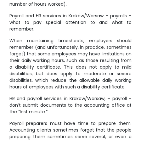
number of hours worked).
Payroll and HR services in Kraków/Warsaw – payrolls –
what to pay special attention to and what to
remember.
When maintaining timesheets, employers should
remember (and unfortunately, in practice, sometimes
forget) that some employees may have limitations on
their daily working hours, such as those resulting from
a disability certificate. This does not apply to mild
disabilities, but does apply to moderate or severe
disabilities, which reduce the allowable daily working
hours of employees with such a disability certificate.
HR and payroll services in Krakow/Warsaw, – payroll –
don’t submit documents to the accounting office at
the “last minute.”
Payroll preparers must have time to prepare them.
Accounting clients sometimes forget that the people
preparing them sometimes serve several, or even a