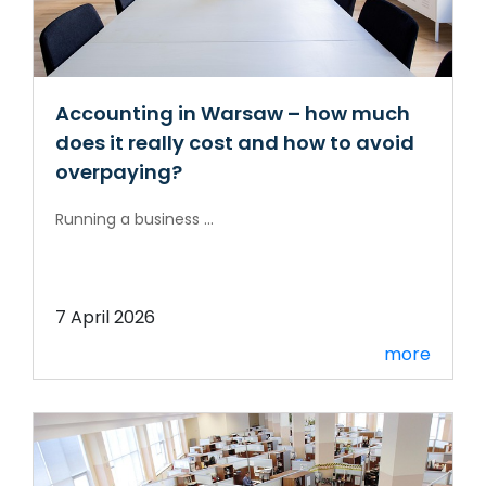
Accounting in Warsaw – how much
does it really cost and how to avoid
overpaying?
Running a business ...
7 April 2026
more