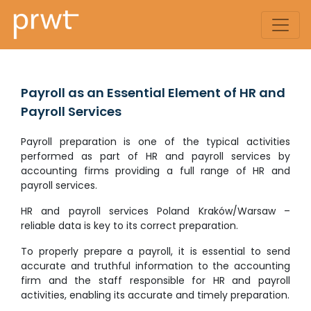
Payroll as an Essential Element of HR and
Payroll Services
Payroll preparation is one of the typical activities
performed as part of HR and payroll services by
accounting firms providing a full range of HR and
payroll services.
HR and payroll services Poland Kraków/Warsaw –
reliable data is key to its correct preparation.
To properly prepare a payroll, it is essential to send
accurate and truthful information to the accounting
firm and the staff responsible for HR and payroll
activities, enabling its accurate and timely preparation.