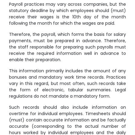
Payroll practices may vary across companies, but the
statutory deadline by which employees should (must)
receive their wages is the 10th day of the month
following the month for which the wages are paid.
Therefore, the payroll, which forms the basis for salary
payments, must be prepared in advance. Therefore,
the staff responsible for preparing such payrolls must
receive the required information well in advance to
enable their preparation.
This information primarily includes the amount of any
bonuses and mandatory work time records. Practices
vary in this regard, but most often, such records take
the form of electronic, tabular summaries. Legal
regulations do not mandate a mandatory form.
Such records should also include information on
overtime for individual employees. Timesheets should
(must) contain accurate information and be factually
accurate (corresponding to the actual number of
hours worked by individual employees and the daily