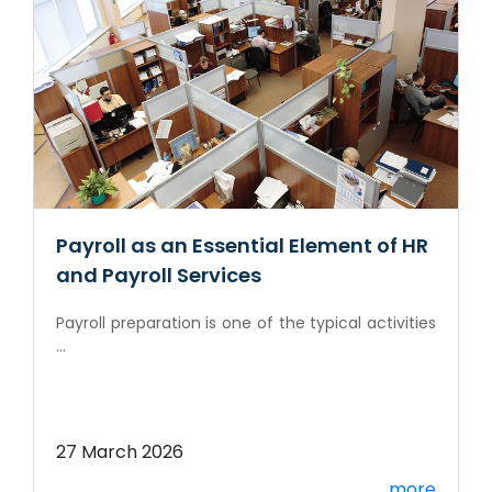
Payroll as an Essential Element of HR
and Payroll Services
Payroll preparation is one of the typical activities
...
27 March 2026
more