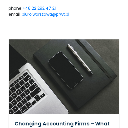
phone
+48 22 292 47 21
email:
biuro.warszawa@prwt.pl
Changing Accounting Firms – What