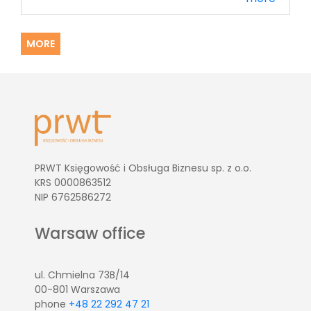
MORE
PRWT Księgowość i Obsługa Biznesu sp. z o.o.
KRS 0000863512
NIP 6762586272
Warsaw office
ul. Chmielna 73B/14
00-801 Warszawa
phone
+48 22 292 47 21