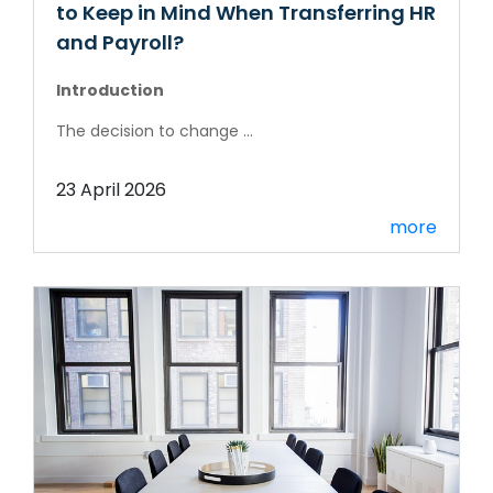
to Keep in Mind When Transferring HR
and Payroll?
Introduction
The decision to change ...
23 April 2026
more