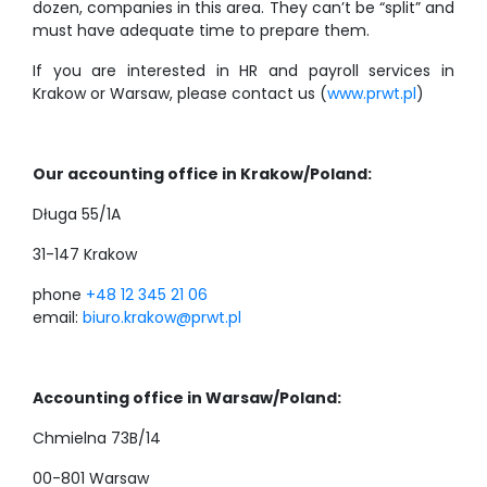
dozen, companies in this area. They can’t be “split” and
must have adequate time to prepare them.
If you are interested in HR and payroll services in
Krakow or Warsaw, please contact us (
www.prwt.pl
)
Our accounting office in Krakow/Poland:
Długa 55/1A
31-147 Krakow
phone
+48 12 345 21 06
email:
biuro.krakow@prwt.pl
Accounting office in Warsaw/Poland:
Chmielna 73B/14
00-801 Warsaw