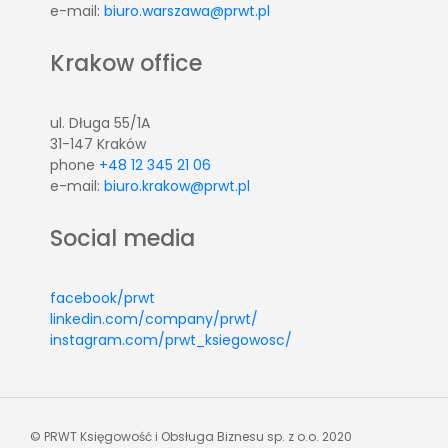
e-mail:
biuro.warszawa@prwt.pl
Krakow office
ul. Długa 55/1A
31-147 Kraków
phone
+48 12 345 21 06
e-mail:
biuro.krakow@prwt.pl
Social media
facebook/prwt
linkedin.com/company/prwt/
instagram.com/prwt_ksiegowosc/
© PRWT Księgowość i Obsługa Biznesu sp. z o.o. 2020